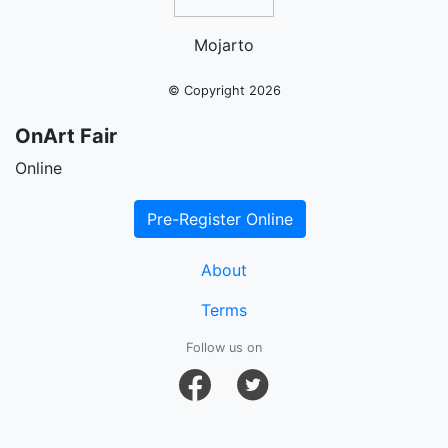
Mojarto
© Copyright 2026
OnArt Fair
Online
Pre-Register Online
About
Terms
Follow us on