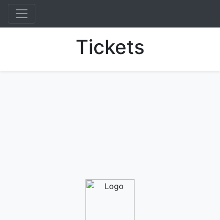
Tickets